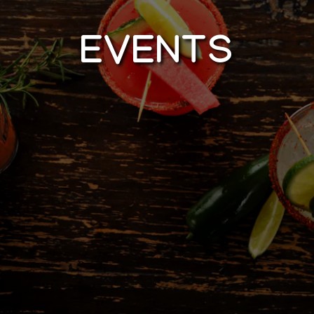
EVENTS